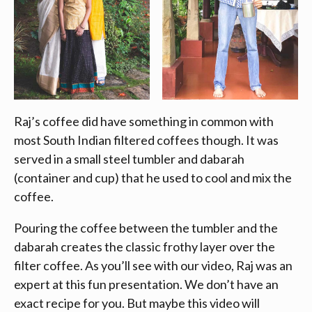
Raj’s coffee did have something in common with
most South Indian filtered coffees though. It was
served in a small steel tumbler and dabarah
(container and cup) that he used to cool and mix the
coffee.
Pouring the coffee between the tumbler and the
dabarah creates the classic frothy layer over the
filter coffee. As you’ll see with our video, Raj was an
expert at this fun presentation. We don’t have an
exact recipe for you. But maybe this video will