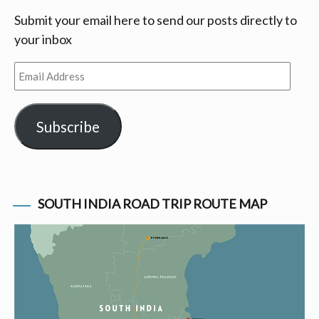
Submit your email here to send our posts directly to
your inbox
Email
Address
Subscribe
SOUTH INDIA ROAD TRIP ROUTE MAP