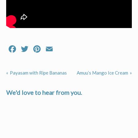
Facebook
Twitter
Pinterest
Email
Payasam with Ripe Bananas
Amuu’s Mango Ice Cream
Post
navigation
We'd love to hear from you.