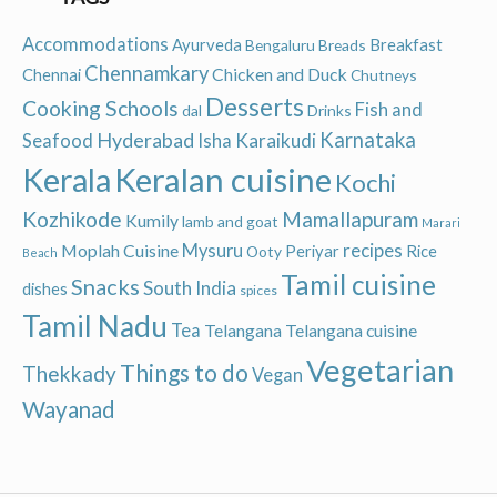
Accommodations
Ayurveda
Breakfast
Bengaluru
Breads
Chennamkary
Chicken and Duck
Chennai
Chutneys
Desserts
Cooking Schools
Fish and
dal
Drinks
Hyderabad
Karnataka
Karaikudi
Seafood
Isha
Keralan cuisine
Kerala
Kochi
Kozhikode
Mamallapuram
Kumily
lamb and goat
Marari
recipes
Moplah Cuisine
Mysuru
Periyar
Rice
Ooty
Beach
Tamil cuisine
Snacks
South India
dishes
spices
Tamil Nadu
Tea
Telangana
Telangana cuisine
Vegetarian
Things to do
Thekkady
Vegan
Wayanad