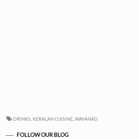
,
,
DRINKS
KERALAN CUISINE
WAYANAD
FOLLOW OUR BLOG