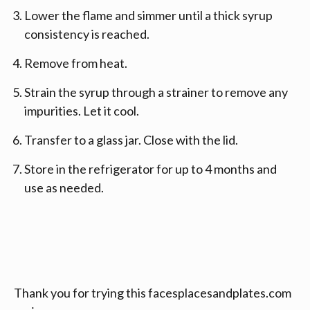
Lower the flame and simmer until a thick syrup
consistency is reached.
Remove from heat.
Strain the syrup through a strainer to remove any
impurities. Let it cool.
Transfer to a glass jar. Close with the lid.
Store in the refrigerator for up to 4 months and
use as needed.
Thank you for trying this facesplacesandplates.com