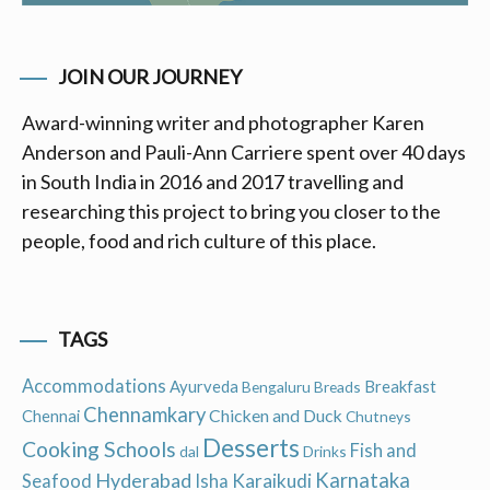
JOIN OUR JOURNEY
Award-winning writer and photographer Karen
Anderson and Pauli-Ann Carriere spent over 40 days
in South India in 2016 and 2017 travelling and
researching this project to bring you closer to the
people, food and rich culture of this place.
TAGS
Accommodations
Ayurveda
Breakfast
Bengaluru
Breads
Chennamkary
Chicken and Duck
Chennai
Chutneys
Desserts
Cooking Schools
Fish and
dal
Drinks
Hyderabad
Karnataka
Karaikudi
Seafood
Isha