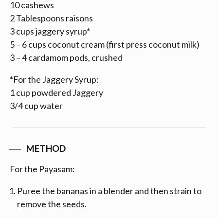
10 cashews
2 Tablespoons raisons
3 cups jaggery syrup*
5 – 6 cups coconut cream (first press coconut milk)
3 – 4 cardamom pods, crushed
*For the Jaggery Syrup:
1 cup powdered Jaggery
3/4 cup water
METHOD
For the Payasam:
Puree the bananas in a blender and then strain to
remove the seeds.