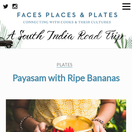
Skip
to
content
PLATES
Payasam with Ripe Bananas