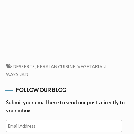
,
,
,
DESSERTS
KERALAN CUISINE
VEGETARIAN
WAYANAD
FOLLOW OUR BLOG
Submit your email here to send our posts directly to
your inbox
Email
Address