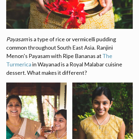
Payasam
is a type of rice or vermicelli pudding
common throughout South East Asia. Ranjini
Menon’s Payasam with Ripe Bananas
at
The
Turmerica
in Wayanad is a Royal Malabar cuisine
dessert. What makes it different?