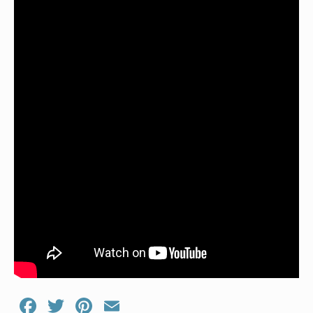
Facebook
Twitter
Pinterest
Email