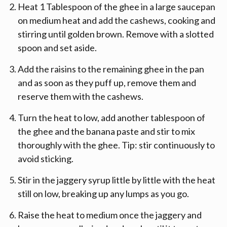
Heat 1 Tablespoon of the ghee in a large saucepan
on medium heat and add the cashews, cooking and
stirring until golden brown. Remove with a slotted
spoon and set aside.
Add the raisins to the remaining ghee in the pan
and as soon as they puff up, remove them and
reserve them with the cashews.
Turn the heat to low, add another tablespoon of
the ghee and the banana paste and stir to mix
thoroughly with the ghee. Tip: stir continuously to
avoid sticking.
Stir in the jaggery syrup little by little with the heat
still on low, breaking up any lumps as you go.
Raise the heat to medium once the jaggery and