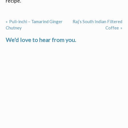
recipe.
Puli-inchi – Tamarind Ginger
Raj’s South Indian Filtered
Post
Chutney
Coffee
navigation
We'd love to hear from you.