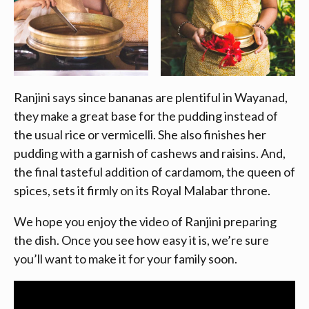
Ranjini says since bananas are plentiful in Wayanad,
they make a great base for the pudding instead of
the usual rice or vermicelli. She also finishes her
pudding with a garnish of cashews and raisins. And,
the final tasteful addition of cardamom, the queen of
spices, sets it firmly on its Royal Malabar throne.
We hope you enjoy the video of Ranjini preparing
the dish. Once you see how easy it is, we’re sure
you’ll want to make it for your family soon.