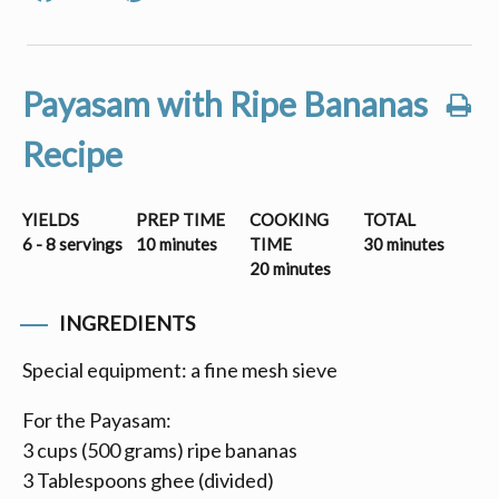
Payasam with Ripe Bananas
Recipe
YIELDS
PREP TIME
COOKING
TOTAL
6 - 8 servings
10 minutes
TIME
30 minutes
20 minutes
INGREDIENTS
Special equipment: a fine mesh sieve
For the Payasam:
3 cups (500 grams) ripe bananas
3 Tablespoons ghee (divided)