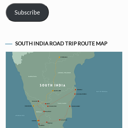
Subscribe
SOUTH INDIA ROAD TRIP ROUTE MAP