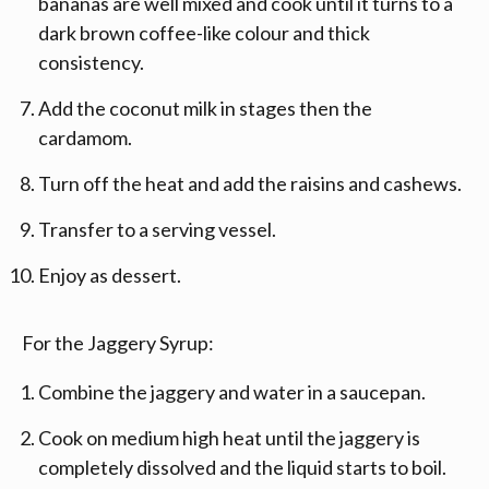
bananas are well mixed and cook until it turns to a
dark brown coffee-like colour and thick
consistency.
Add the coconut milk in stages then the
cardamom.
Turn off the heat and add the raisins and cashews.
Transfer to a serving vessel.
Enjoy as dessert.
For the Jaggery Syrup:
Combine the jaggery and water in a saucepan.
Cook on medium high heat until the jaggery is
completely dissolved and the liquid starts to boil.