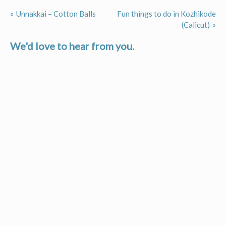
Unnakkai – Cotton Balls
Fun things to do in Kozhikode
Post
(Calicut)
navigation
We'd love to hear from you.