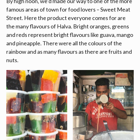
By high noon, we’d made our way to one of the more
famous areas of town for food lovers – Sweet Meat
Street. Here the product everyone comes for are
the many flavours of Halva. Bright oranges, greens
and reds represent bright flavours like guava, mango
and pineapple. There were all the colours of the
rainbow and as many flavours as there are fruits and
nuts.