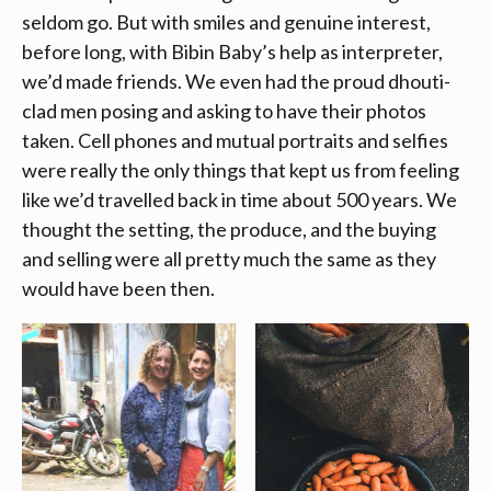
seldom go. But with smiles and genuine interest,
before long, with Bibin Baby’s help as interpreter,
we’d made friends. We even had the proud dhouti-
clad men posing and asking to have their photos
taken. Cell phones and mutual portraits and selfies
were really the only things that kept us from feeling
like we’d travelled back in time about 500 years. We
thought the setting, the produce, and the buying
and selling were all pretty much the same as they
would have been then.