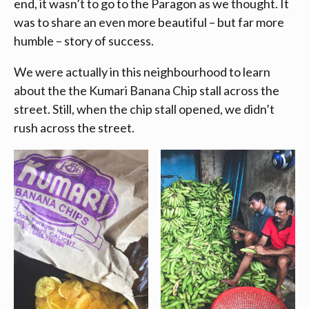
end, it wasn’t to go to the Paragon as we thought. It
was to share an even more beautiful – but far more
humble – story of success.
We were actually in this neighbourhood to learn
about the the Kumari Banana Chip stall across the
street. Still, when the chip stall opened, we didn’t
rush across the street.