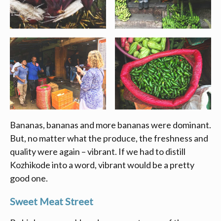
Bananas, bananas and more bananas were dominant.
But, no matter what the produce, the freshness and
quality were again – vibrant. If we had to distill
Kozhikode into a word, vibrant would be a pretty
good one.
Sweet Meat Street