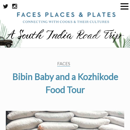
Skip
to
content
FACES
Bibin Baby and a Kozhikode
Food Tour