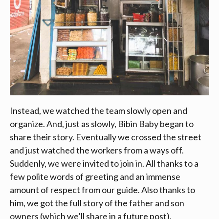
Instead, we watched the team slowly open and
organize. And, just as slowly, Bibin Baby began to
share their story. Eventually we crossed the street
and just watched the workers from a ways off.
Suddenly, we were invited to join in. All thanks to a
few polite words of greeting and an immense
amount of respect from our guide. Also thanks to
him, we got the full story of the father and son
owners (which we’ll share in a future post).