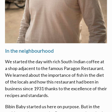
In the neighbourhood
We started the day with rich South Indian coffee at
a shop adjacent to the famous Paragon Restaurant.
We learned about the importance of fish in the diet
of the locals and how this restaurant had been in
business since 1931 thanks to the excellence of their
recipes and standards.
Bibin Baby started us here on purpose. But in the