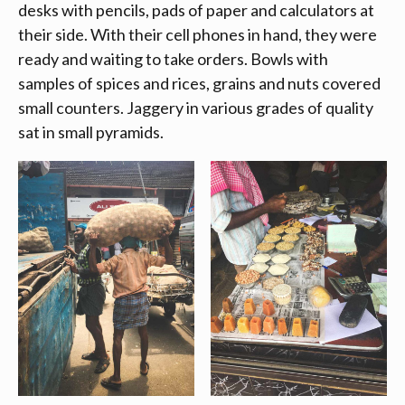
desks with pencils, pads of paper and calculators at
their side. With their cell phones in hand, they were
ready and waiting to take orders. Bowls with
samples of spices and rices, grains and nuts covered
small counters. Jaggery in various grades of quality
sat in small pyramids.