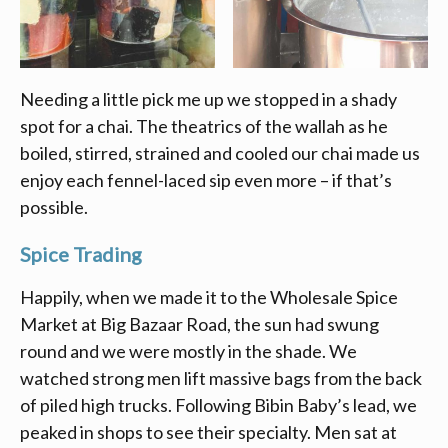
Needing a little pick me up we stopped in a shady
spot for a chai. The theatrics of the wallah as he
boiled, stirred, strained and cooled our chai made us
enjoy each fennel-laced sip even more – if that’s
possible.
Spice Trading
Happily, when we made it to the Wholesale Spice
Market at Big Bazaar Road, the sun had swung
round and we were mostly in the shade. We
watched strong men lift massive bags from the back
of piled high trucks. Following Bibin Baby’s lead, we
peaked in shops to see their specialty. Men sat at