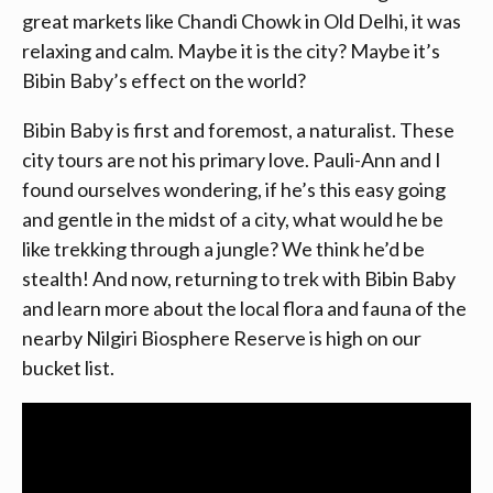
great markets like Chandi Chowk in Old Delhi, it was
relaxing and calm. Maybe it is the city? Maybe it’s
Bibin Baby’s effect on the world?
Bibin Baby is first and foremost, a naturalist. These
city tours are not his primary love. Pauli-Ann and I
found ourselves wondering, if he’s this easy going
and gentle in the midst of a city, what would he be
like trekking through a jungle? We think he’d be
stealth! And now, returning to trek with Bibin Baby
and learn more about the local flora and fauna of the
nearby Nilgiri Biosphere Reserve is high on our
bucket list.