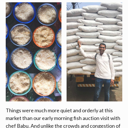
Things were much more quiet and orderly at this
market than our early morning fish auction visit with
chef Babu. And unlike the crowds and congestion of