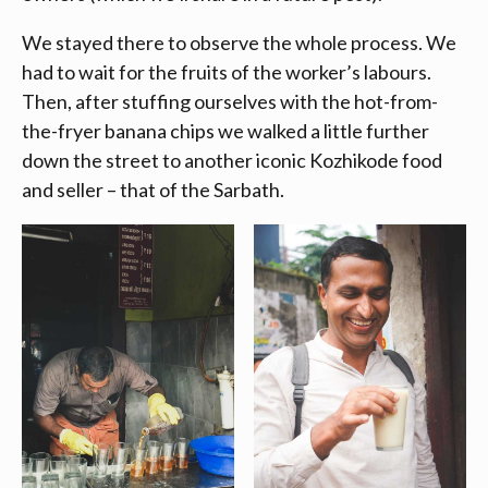
We stayed there to observe the whole process. We
had to wait for the fruits of the worker’s labours.
Then, after stuffing ourselves with the hot-from-
the-fryer banana chips we walked a little further
down the street to another iconic Kozhikode food
and seller – that of the Sarbath.