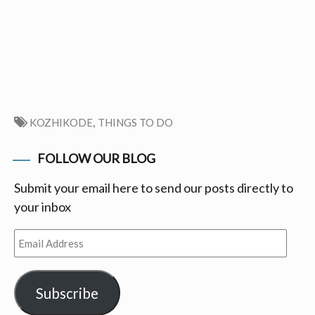
,
KOZHIKODE
THINGS TO DO
FOLLOW OUR BLOG
Submit your email here to send our posts directly to
your inbox
Email
Address
Subscribe