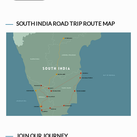
SOUTH INDIA ROAD TRIP ROUTE MAP
JOIN OUR JOURNEY