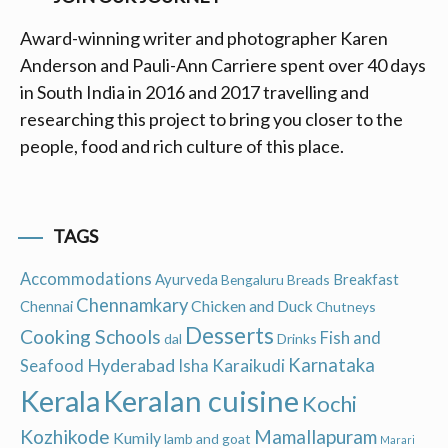
Award-winning writer and photographer Karen
Anderson and Pauli-Ann Carriere spent over 40 days
in South India in 2016 and 2017 travelling and
researching this project to bring you closer to the
people, food and rich culture of this place.
TAGS
Accommodations
Ayurveda
Breakfast
Bengaluru
Breads
Chennamkary
Chicken and Duck
Chennai
Chutneys
Desserts
Cooking Schools
Fish and
dal
Drinks
Hyderabad
Karnataka
Karaikudi
Seafood
Isha
Keralan cuisine
Kerala
Kochi
Kozhikode
Mamallapuram
Kumily
lamb and goat
Marari