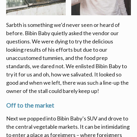
Sarbth is something we’d never seen or heard of
before. Bibin Baby quietly asked the vendor our
questions. We were dying to try the delicious
looking results of his efforts but due to our
unaccustomed tummies, and the food prep
standards, we dared not. We enlisted Bibin Baby to
try it for us and oh, how we salivated. It looked so
good and when we left, there was such a line-up the
owner of the stall could barely keep up!
Off to the market
Next we popped into Bibin Baby’s SUV and drove to
the central vegetable markets. It can be intimidating
to enter a place as foreigners – where foreigners