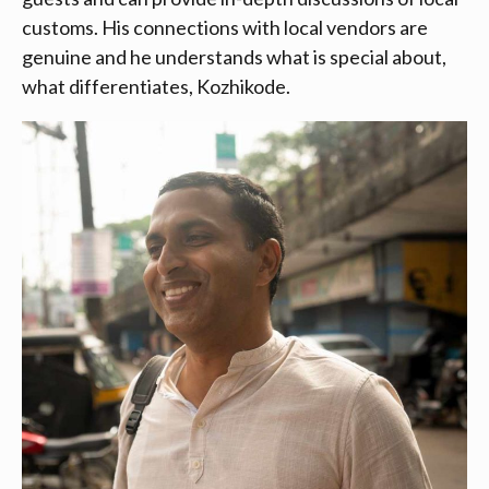
customs. His connections with local vendors are
genuine and he understands what is special about,
what differentiates, Kozhikode.