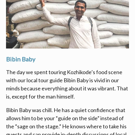
Bibin Baby
The day we spent touring Kozhikode’s food scene
with our local tour guide Bibin Baby is vivid in our
minds because everything about it was vibrant. That
is, except for the man himself.
Bibin Baby was chill. He has a quiet confidence that
allows him to be your “guide on the side” instead of
the “sage on the stage.” He knows where to take his
guests and can provide in-depth discussions of local