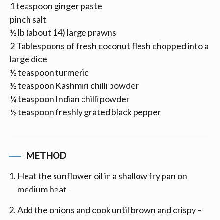
1 teaspoon ginger paste
pinch salt
½ lb (about 14) large prawns
2 Tablespoons of fresh coconut flesh chopped into a
large dice
½ teaspoon turmeric
½ teaspoon Kashmiri chilli powder
¼ teaspoon Indian chilli powder
½ teaspoon freshly grated black pepper
METHOD
Heat the sunflower oil in a shallow fry pan on
medium heat.
Add the onions and cook until brown and crispy –