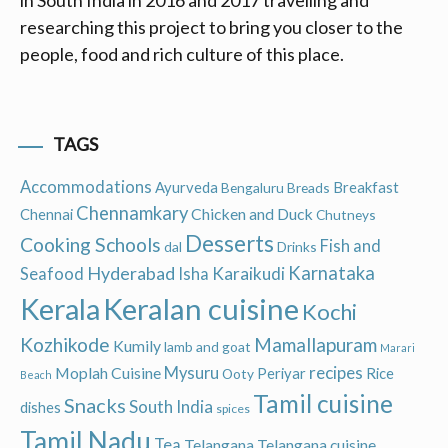
in South India in 2016 and 2017 travelling and
researching this project to bring you closer to the
people, food and rich culture of this place.
TAGS
Accommodations
Ayurveda
Breakfast
Bengaluru
Breads
Chennamkary
Chicken and Duck
Chennai
Chutneys
Desserts
Cooking Schools
Fish and
dal
Drinks
Hyderabad
Karnataka
Karaikudi
Seafood
Isha
Keralan cuisine
Kerala
Kochi
Kozhikode
Mamallapuram
Kumily
lamb and goat
Marari
recipes
Moplah Cuisine
Mysuru
Periyar
Rice
Ooty
Beach
Tamil cuisine
Snacks
South India
dishes
spices
Tamil Nadu
Tea
Telangana
Telangana cuisine