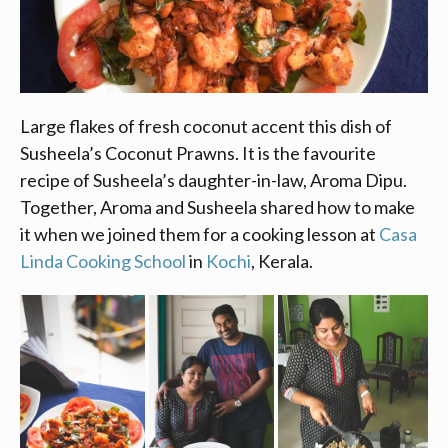
Large flakes of fresh coconut accent this dish of
Susheela’s Coconut Prawns. It is the favourite
recipe of Susheela’s daughter-in-law, Aroma Dipu.
Together, Aroma and Susheela shared how to make
it when we joined them for a cooking lesson at
Casa
Linda Cooking School
in
Kochi
, Kerala.