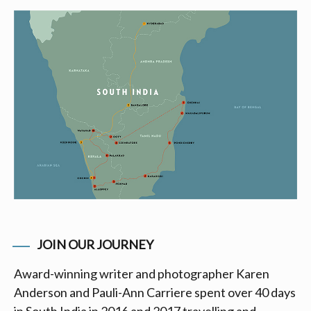
JOIN OUR JOURNEY
Award-winning writer and photographer Karen
Anderson and Pauli-Ann Carriere spent over 40 days