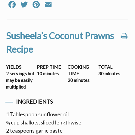
Facebook
Twitter
Pinterest
Email
Susheela’s Coconut Prawns
Recipe
YIELDS
PREP TIME
COOKING
TOTAL
2 servings but
10 minutes
TIME
30 minutes
may be easily
20 minutes
multiplied
INGREDIENTS
1 Tablespoon sunflower oil
¾ cup shallots, sliced lengthwise
2 teaspoons garlic paste