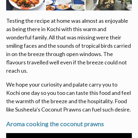
Testing the recipe at home was almost as enjoyable
as being there in Kochi with this warm and
wonderful family. All that was missing were their
smiling faces and the sounds of tropical birds carried
in on the breeze through open windows. The
flavours travelled well even if the breeze could not
reach us.
We hope your curiosity and palate carry you to
Kochi one day so you too can taste this food and feel
the warmth of the breeze and the hospitality. Food
like Susheela’s Coconut Prawns can fuel such desire.
Aroma cooking the coconut prawns