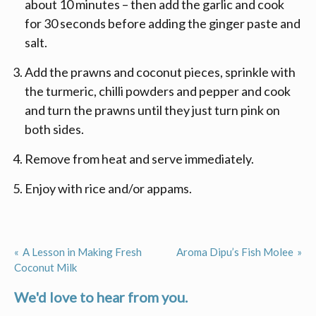
about 10 minutes – then add the garlic and cook
for 30 seconds before adding the ginger paste and
salt.
Add the prawns and coconut pieces, sprinkle with
the turmeric, chilli powders and pepper and cook
and turn the prawns until they just turn pink on
both sides.
Remove from heat and serve immediately.
Enjoy with rice and/or appams.
A Lesson in Making Fresh
Aroma Dipu’s Fish Molee
Post
Coconut Milk
navigation
We'd love to hear from you.