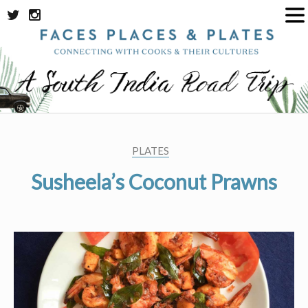
Skip
to
content
PLATES
Susheela’s Coconut Prawns