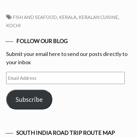
,
,
,
FISH AND SEAFOOD
KERALA
KERALAN CUISINE
KOCHI
FOLLOW OUR BLOG
Submit your email here to send our posts directly to
your inbox
Email
Address
Subscribe
SOUTH INDIA ROAD TRIP ROUTE MAP