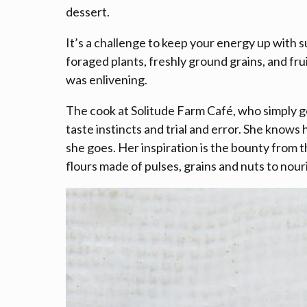
dessert.
It’s a challenge to keep your energy up with
foraged plants, freshly ground grains, and fr
was enlivening.
The cook at Solitude Farm Café, who simply go
taste instincts and trial and error. She know
she goes. Her inspiration is the bounty from th
flours made of pulses, grains and nuts to nour