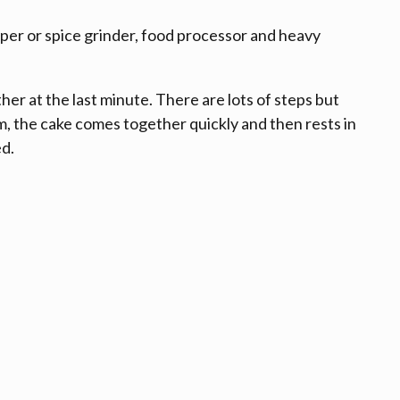
per or spice grinder, food processor and heavy
her at the last minute. There are lots of steps but
 the cake comes together quickly and then rests in
ed.