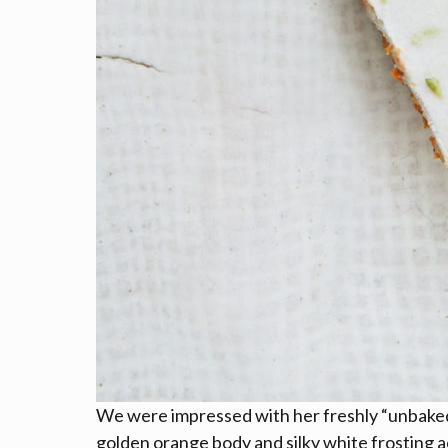
We were impressed with her freshly “unbaked”
golden orange body and silky white frosting 