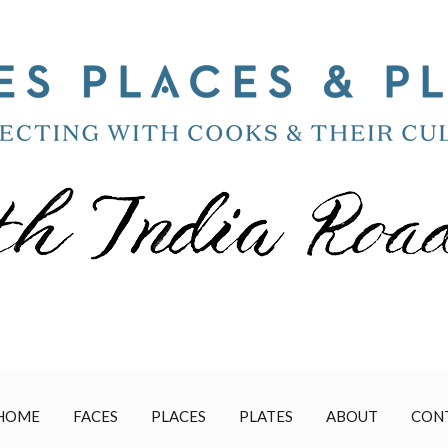
HOME
FACES
PLACES
PLATES
ABOUT
CON