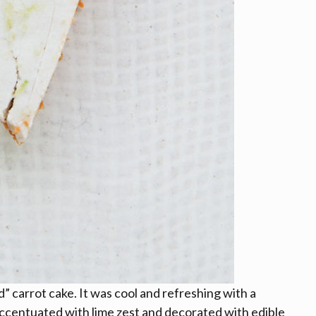
 carrot cake. It was cool and refreshing with a
accentuated with lime zest and decorated with edible