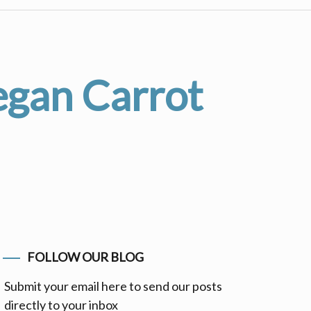
egan Carrot
FOLLOW OUR BLOG
Submit your email here to send our posts
directly to your inbox