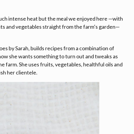
 such intense heat but the meal we enjoyed here —with
uits and vegetables straight from the farm’s garden—
es by Sarah, builds recipes from a combination of
s how she wants something to turn out and tweaks as
e farm. She uses fruits, vegetables, healthful oils and
ish her clientele.