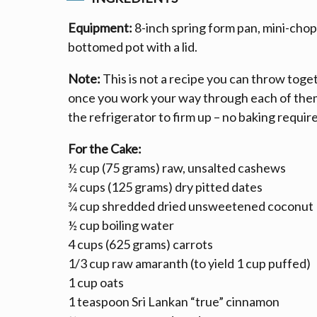
Equipment:
8-inch spring form pan, mini-chop
bottomed pot with a lid.
Note:
This is not a recipe you can throw toget
once you work your way through each of them,
the refrigerator to firm up – no baking requir
For the Cake:
½ cup (75 grams) raw, unsalted cashews
¾ cups (125 grams) dry pitted dates
¾ cup shredded dried unsweetened coconut
½ cup boiling water
4 cups (625 grams) carrots
1/3 cup raw amaranth (to yield 1 cup puffed)
1 cup oats
1 teaspoon Sri Lankan “true” cinnamon