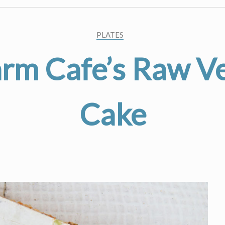
PLATES
arm Cafe’s Raw V
Cake