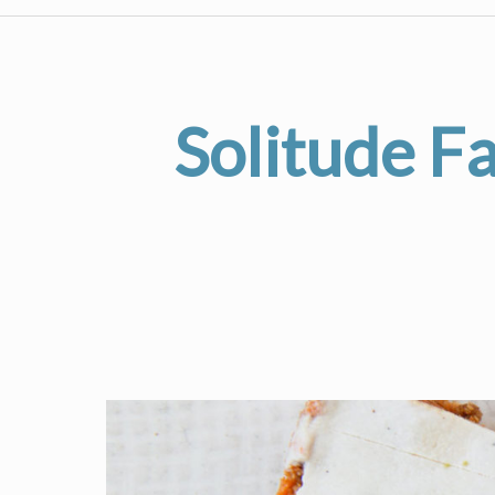
Solitude F