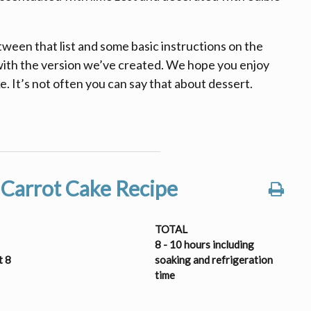
etween that list and some basic instructions on the
 with the version we’ve created. We hope you enjoy
e. It’s not often you can say that about dessert.
 Carrot Cake Recipe
TOTAL
8 - 10 hours including
t 8
soaking and refrigeration
time