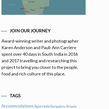
JOIN OUR JOURNEY
Award-winning writer and photographer
Karen Anderson and Pauli-Ann Carriere
spent over 40 days in South India in 2016
and 2017 travelling and researching this
project to bring you closer to the people,
food and rich culture of this place.
TAGS
Accommodations
Ayurveda
Bengaluru
Breads