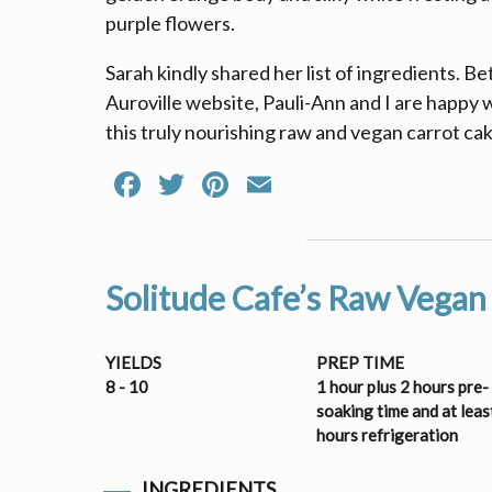
purple flowers.
Sarah kindly shared her list of ingredients. B
Auroville website, Pauli-Ann and I are happy
this truly nourishing raw and vegan carrot cak
Facebook
Twitter
Pinterest
Email
Solitude Cafe’s Raw Vegan
YIELDS
PREP TIME
8 - 10
1 hour plus 2 hours pre-
soaking time and at leas
hours refrigeration
INGREDIENTS