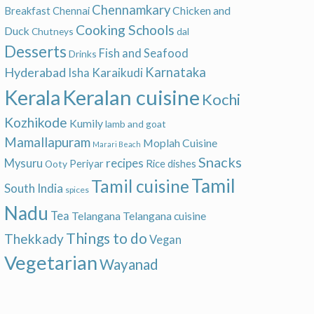
Chennamkary
Chicken and
Breakfast
Chennai
Cooking Schools
Duck
Chutneys
dal
Desserts
Fish and Seafood
Drinks
Hyderabad
Karnataka
Karaikudi
Isha
Keralan cuisine
Kerala
Kochi
Kozhikode
Kumily
lamb and goat
Mamallapuram
Moplah Cuisine
Marari Beach
Snacks
recipes
Mysuru
Periyar
Rice dishes
Ooty
Tamil
Tamil cuisine
South India
spices
Nadu
Tea
Telangana
Telangana cuisine
Things to do
Thekkady
Vegan
Vegetarian
Wayanad