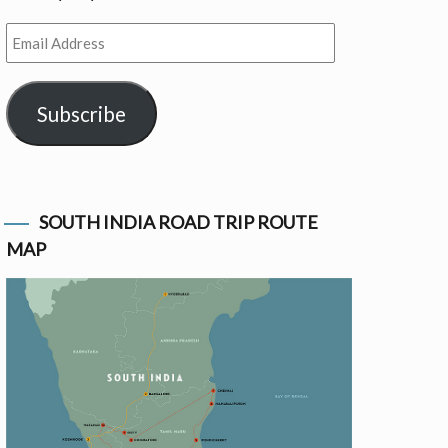
Email
Address
Subscribe
SOUTH INDIA ROAD TRIP ROUTE
MAP