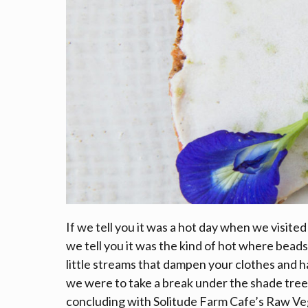
If we tell you it was a hot day when we visite
we tell you it was the kind of hot where beads
little streams that dampen your clothes and
we were to take a break under the shade tree
concluding with Solitude Farm Cafe’s Raw Vega