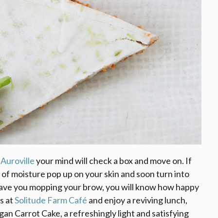
d
Auroville
your mind will check a box and move on. If
 of moisture pop up on your skin and soon turn into
 have you mopping your brow, you will know how happy
s at
Solitude Farm Café
and enjoy a reviving lunch,
n Carrot Cake, a refreshingly light and satisfying