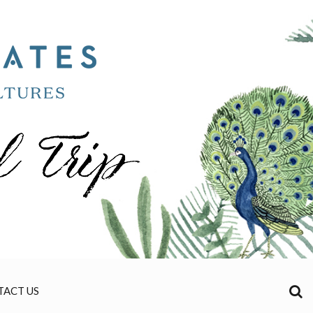
TACT US