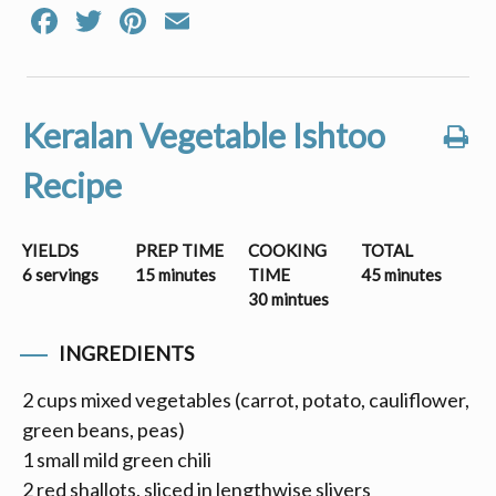
Facebook
Twitter
Pinterest
Email
Keralan Vegetable Ishtoo
Recipe
YIELDS
PREP TIME
COOKING
TOTAL
6 servings
15 minutes
TIME
45 minutes
30 mintues
INGREDIENTS
2 cups mixed vegetables (carrot, potato, cauliflower,
green beans, peas)
1 small mild green chili
2 red shallots, sliced in lengthwise slivers