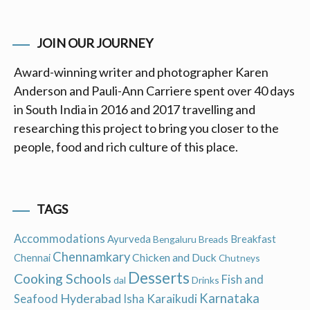
JOIN OUR JOURNEY
Award-winning writer and photographer Karen
Anderson and Pauli-Ann Carriere spent over 40 days
in South India in 2016 and 2017 travelling and
researching this project to bring you closer to the
people, food and rich culture of this place.
TAGS
Accommodations
Ayurveda
Breakfast
Bengaluru
Breads
Chennamkary
Chicken and Duck
Chennai
Chutneys
Desserts
Cooking Schools
Fish and
dal
Drinks
Hyderabad
Karnataka
Karaikudi
Seafood
Isha