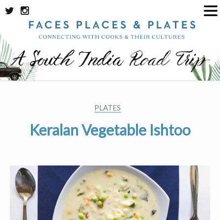
Skip
to
content
PLATES
Keralan Vegetable Ishtoo