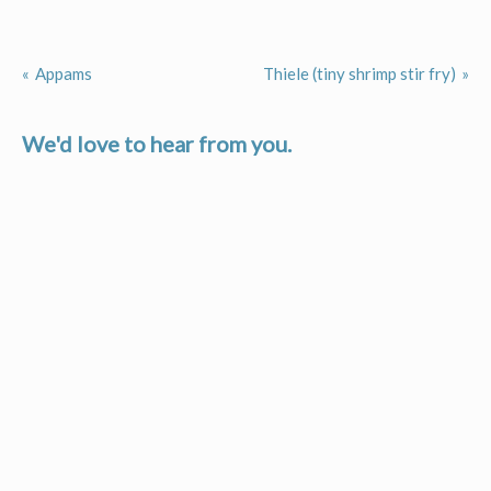
Appams
Thiele (tiny shrimp stir fry)
Post
navigation
We'd love to hear from you.