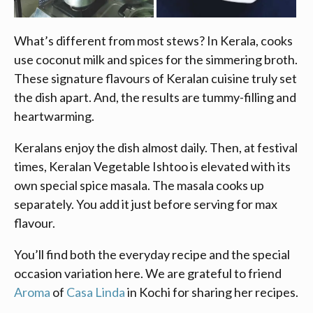
What’s different from most stews? In Kerala, cooks
use coconut milk and spices for the simmering broth.
These signature flavours of Keralan cuisine truly set
the dish apart. And, the results are tummy-filling and
heartwarming.
Keralans enjoy the dish almost daily. Then, at festival
times, Keralan Vegetable Ishtoo is elevated with its
own special spice masala. The masala cooks up
separately. You add it just before serving for max
flavour.
You’ll find both the everyday recipe and the special
occasion variation here. We are grateful to friend
Aroma
of
Casa Linda
in Kochi for sharing her recipes.