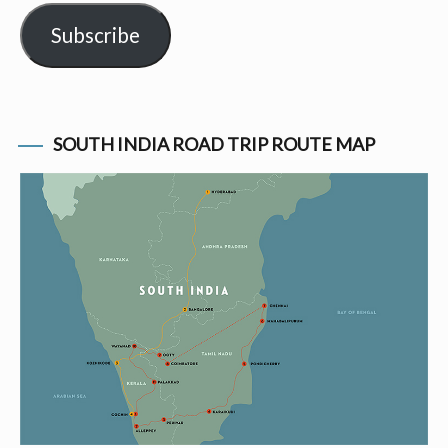
Subscribe
SOUTH INDIA ROAD TRIP ROUTE MAP