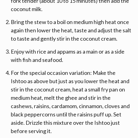
fork tender (about 10 to 15 minutes) then add the
coconut milk.
Bring the stew to a boil on medium high heat once
again then lower the heat, taste and adjust the salt
to taste and gently stir in the coconut cream.
Enjoy with rice and appams as a main or as a side
with fish and seafood.
For the special occasion variation: Make the
Ishtoo as above but just as you lower the heat and
stir in the coconut cream, heat a small fry pan on
medium heat, melt the ghee and stir in the
cashews, raisins, cardamom, cinnamon, cloves and
black peppercorns until the raisins puff up. Set
aside. Drizzle this mixture over the Ishtoo just
before serving it.