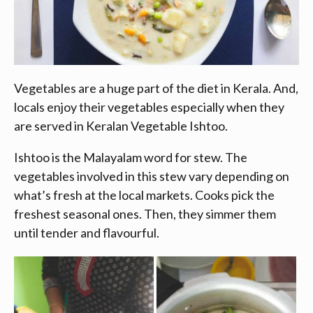
Vegetables are a huge part of the diet in Kerala. And,
locals enjoy their vegetables especially when they
are served in Keralan Vegetable Ishtoo.
Ishtoo is the Malayalam word for stew. The
vegetables involved in this stew vary depending on
what’s fresh at the local markets. Cooks pick the
freshest seasonal ones. Then, they simmer them
until tender and flavourful.