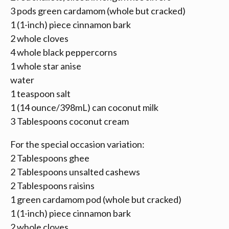
3 pods green cardamom (whole but cracked)
1 (1-inch) piece cinnamon bark
2 whole cloves
4 whole black peppercorns
1 whole star anise
water
1 teaspoon salt
1 (14 ounce/398mL) can coconut milk
3 Tablespoons coconut cream
For the special occasion variation:
2 Tablespoons ghee
2 Tablespoons unsalted cashews
2 Tablespoons raisins
1 green cardamom pod (whole but cracked)
1 (1-inch) piece cinnamon bark
2 whole cloves