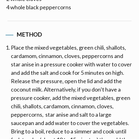
4 whole black peppercorns
METHOD
Place the mixed vegetables, green chili, shallots,
cardamom, cinnamon, cloves, peppercorns and
star anise in a pressure cooker with water to cover
and add the salt and cook for 5 minutes on high.
Release the pressure, open the lid and add the
coconut milk. Alternatively, if you don’t have a
pressure cooker, add the mixed vegetables, green
chili, shallots, cardamom, cinnamon, cloves,
peppercorns, star anise and salt to a large
saucepan and add water to cover the vegetables.
Bring to a boil, reduce to a simmer and cook until