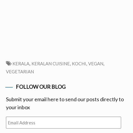
,
,
,
,
KERALA
KERALAN CUISINE
KOCHI
VEGAN
VEGETARIAN
FOLLOW OUR BLOG
Submit your email here to send our posts directly to
your inbox
Email
Address