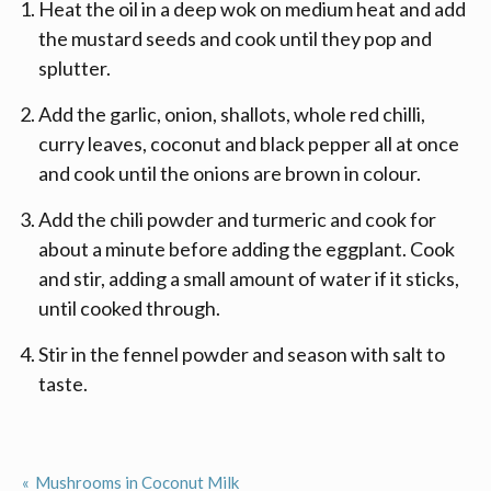
Heat the oil in a deep wok on medium heat and add
the mustard seeds and cook until they pop and
splutter.
Add the garlic, onion, shallots, whole red chilli,
curry leaves, coconut and black pepper all at once
and cook until the onions are brown in colour.
Add the chili powder and turmeric and cook for
about a minute before adding the eggplant. Cook
and stir, adding a small amount of water if it sticks,
until cooked through.
Stir in the fennel powder and season with salt to
taste.
Mushrooms in Coconut Milk