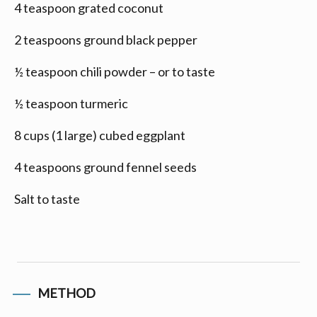
4 teaspoon grated coconut
2 teaspoons ground black pepper
½ teaspoon chili powder – or to taste
½ teaspoon turmeric
8 cups (1 large) cubed eggplant
4 teaspoons ground fennel seeds
Salt to taste
METHOD