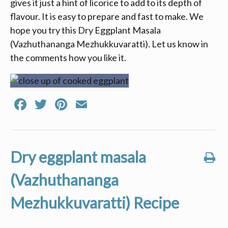
gives it just a hint of licorice to add to its depth of
flavour. It is easy to prepare and fast to make. We
hope you try this Dry Eggplant Masala
(Vazhuthananga Mezhukkuvaratti). Let us know in
the comments how you like it.
Facebook
Twitter
Pinterest
Email
Dry eggplant masala
(Vazhuthananga
Mezhukkuvaratti) Recipe