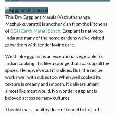
This Dry Eggplant Masala (Vazhuthananga
Mezhukkuvaratti) is another dish from the kitchens
of
CGH Earth
Marari Beach
. Eggplant is native to
India and many of the home gardens we’ve visited
grow them with tender loving care.
We think eggplant is an exceptional vegetable for
Indian cooking. It is like a sponge that soaks up all the
spices. Here, we’ve cut it in slices. But, the recipe
works well with cubes too. When well cooked its
texture is creamy and smooth. It delivers umami
almost like meat would. No wonder eggplant is
beloved across so many cultures.
This dish has a healthy dose of fennel to finish. It