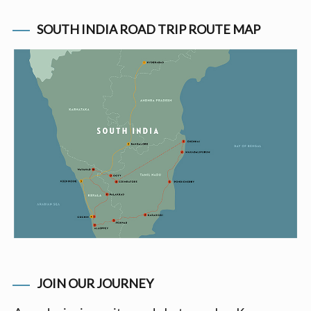
SOUTH INDIA ROAD TRIP ROUTE MAP
JOIN OUR JOURNEY