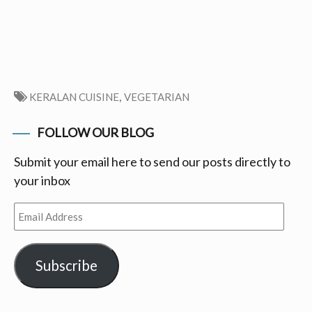
,
KERALAN CUISINE
VEGETARIAN
FOLLOW OUR BLOG
Submit your email here to send our posts directly to
your inbox
Email
Address
Subscribe