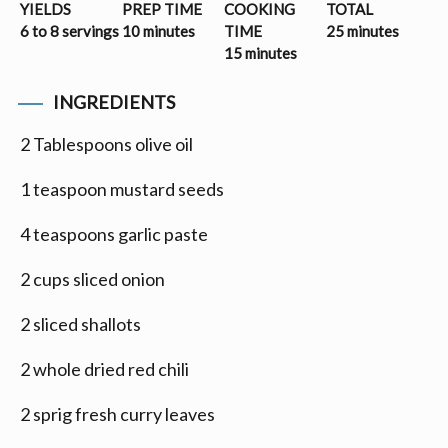
YIELDS
PREP TIME
COOKING
TOTAL
6 to 8 servings
10 minutes
TIME
25 minutes
15 minutes
INGREDIENTS
2 Tablespoons olive oil
1 teaspoon mustard seeds
4 teaspoons garlic paste
2 cups sliced onion
2 sliced shallots
2 whole dried red chili
2 sprig fresh curry leaves