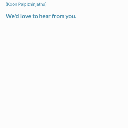
Post
(Koon Palpizhinjathu)
navigation
We'd love to hear from you.