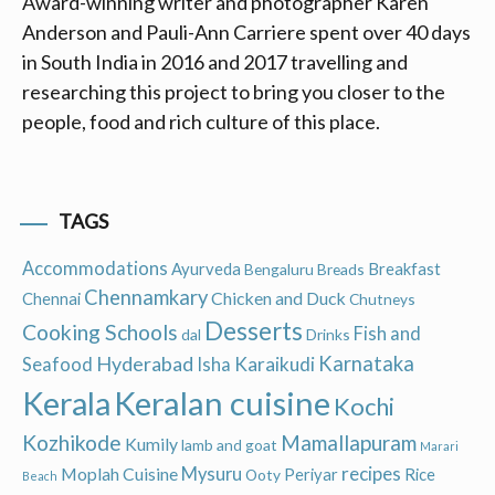
Award-winning writer and photographer Karen
Anderson and Pauli-Ann Carriere spent over 40 days
in South India in 2016 and 2017 travelling and
researching this project to bring you closer to the
people, food and rich culture of this place.
TAGS
Accommodations
Ayurveda
Breakfast
Bengaluru
Breads
Chennamkary
Chicken and Duck
Chennai
Chutneys
Desserts
Cooking Schools
Fish and
dal
Drinks
Hyderabad
Karnataka
Karaikudi
Seafood
Isha
Keralan cuisine
Kerala
Kochi
Kozhikode
Mamallapuram
Kumily
lamb and goat
Marari
recipes
Moplah Cuisine
Mysuru
Periyar
Rice
Ooty
Beach