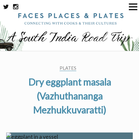
Skip
to
content
PLATES
Dry eggplant masala
(Vazhuthananga
Mezhukkuvaratti)