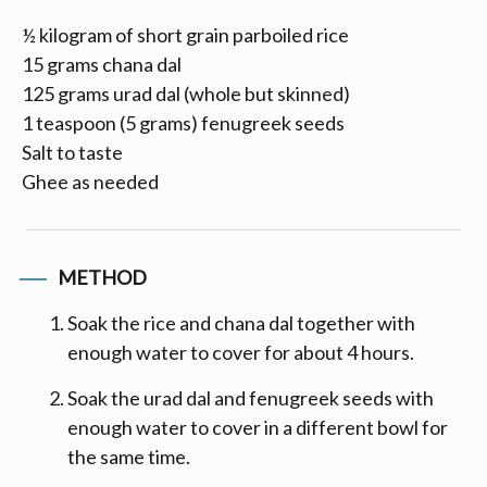
½ kilogram of short grain parboiled rice
15 grams chana dal
125 grams urad dal (whole but skinned)
1 teaspoon (5 grams) fenugreek seeds
Salt to taste
Ghee as needed
METHOD
Soak the rice and chana dal together with
enough water to cover for about 4 hours.
Soak the urad dal and fenugreek seeds with
enough water to cover in a different bowl for
the same time.