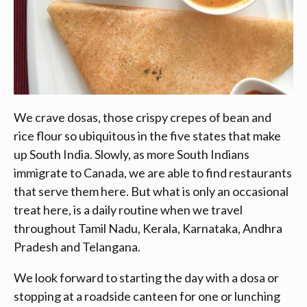
We crave dosas, those crispy crepes of bean and
rice flour so ubiquitous in the five states that make
up South India. Slowly, as more South Indians
immigrate to Canada, we are able to find restaurants
that serve them here. But what is only an occasional
treat here, is a daily routine when we travel
throughout Tamil Nadu, Kerala, Karnataka, Andhra
Pradesh and Telangana.
We look forward to starting the day with a dosa or
stopping at a roadside canteen for one or lunching