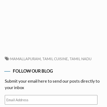
,
,
MAMALLAPURAM
TAMIL CUISINE
TAMIL NADU
FOLLOW OUR BLOG
Submit your email here to send our posts directly to
your inbox
Email
Address