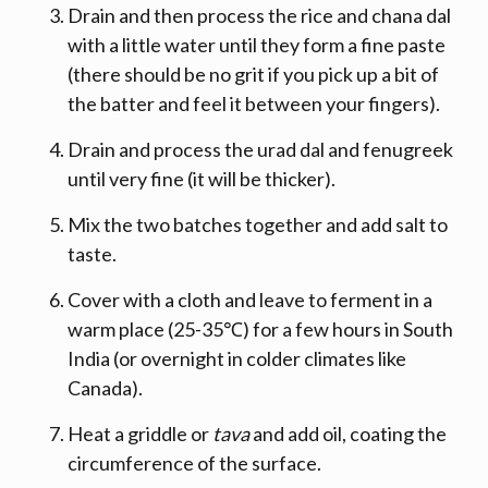
Drain and then process the rice and chana dal
with a little water until they form a fine paste
(there should be no grit if you pick up a bit of
the batter and feel it between your fingers).
Drain and process the urad dal and fenugreek
until very fine (it will be thicker).
Mix the two batches together and add salt to
taste.
Cover with a cloth and leave to ferment in a
warm place (25-35℃) for a few hours in South
India (or overnight in colder climates like
Canada).
Heat a griddle or
tava
and add oil, coating the
circumference of the surface.