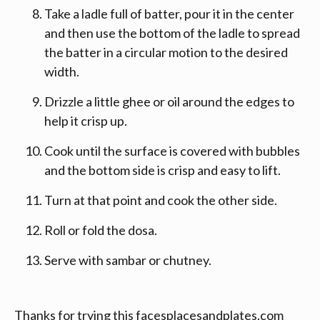
Take a ladle full of batter, pour it in the center
and then use the bottom of the ladle to spread
the batter in a circular motion to the desired
width.
Drizzle a little ghee or oil around the edges to
help it crisp up.
Cook until the surface is covered with bubbles
and the bottom side is crisp and easy to lift.
Turn at that point and cook the other side.
Roll or fold the dosa.
Serve with sambar or chutney.
Thanks for trying this facesplacesandplates.com