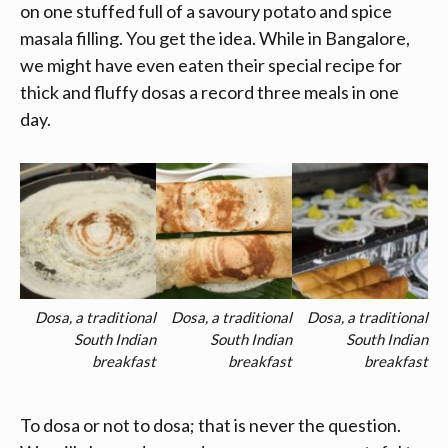
on one stuffed full of a savoury potato and spice
masala filling. You get the idea. While in Bangalore,
we might have even eaten their special recipe for
thick and fluffy dosas a record three meals in one
day.
Dosa, a traditional
Dosa, a traditional
Dosa, a traditional
South Indian
South Indian
South Indian
breakfast
breakfast
breakfast
To dosa or not to dosa; that is never the question.