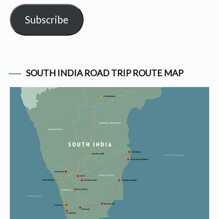
Subscribe
SOUTH INDIA ROAD TRIP ROUTE MAP