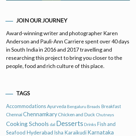
JOIN OUR JOURNEY
Award-winning writer and photographer Karen
Anderson and Pauli-Ann Carriere spent over 40 days
in South India in 2016 and 2017 travelling and
researching this project to bring you closer to the
people, food and rich culture of this place.
TAGS
Accommodations
Ayurveda
Breakfast
Bengaluru
Breads
Chennamkary
Chicken and Duck
Chennai
Chutneys
Desserts
Cooking Schools
Fish and
dal
Drinks
Hyderabad
Karnataka
Karaikudi
Seafood
Isha