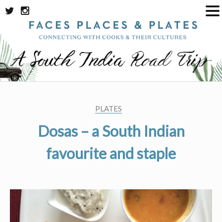
Skip
to
content
PLATES
Dosas – a South Indian
favourite and staple