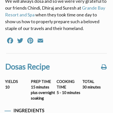
We will always dosa and so we were very grateful to
our friends Chindi, Dhiraj and Suresh at
Grande Bay
Resort and Spa
when they took time one day to
show us how to properly prepare such a beloved
staple of our travels and their homeland.
Facebook
Twitter
Pinterest
Email
Dosas Recipe
YIELDS
PREP TIME
COOKING
TOTAL
10
15 minutes
TIME
30 minutes
plus overnight
5 - 10 minutes
soaking
INGREDIENTS