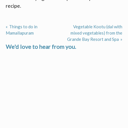
recipe.
Things to do in
Vegetable Kootu (dal with
Post
Mamallapuram
mixed vegetables) from the
Grande Bay Resort and Spa
navigation
We'd love to hear from you.