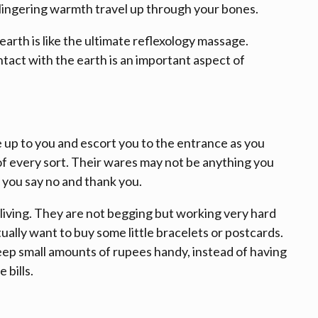
 lingering warmth travel up through your bones.
earth is like the ultimate reflexology massage.
tact with the earth is an important aspect of
e up to you and escort you to the entrance as you
f every sort. Their wares may not be anything you
 you say no and thank you.
iving. They are not begging but working very hard
ally want to buy some little bracelets or postcards.
eep small amounts of rupees handy, instead of having
 bills.