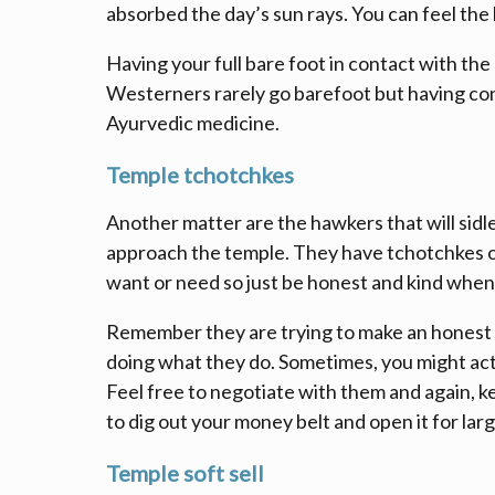
absorbed the day’s sun rays. You can feel the
Having your full bare foot in contact with the 
Westerners rarely go barefoot but having con
Ayurvedic medicine.
Temple tchotchkes
Another matter are the hawkers that will sidl
approach the temple. They have tchotchkes o
want or need so just be honest and kind when
Remember they are trying to make an honest l
doing what they do. Sometimes, you might actu
Feel free to negotiate with them and again, k
to dig out your money belt and open it for large
Temple soft sell