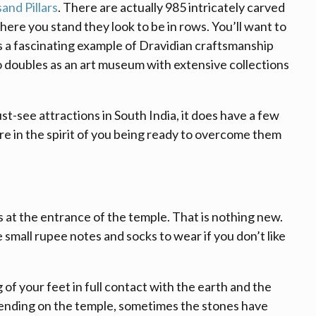
and Pillars
. There are actually 985 intricately carved
here you stand they look to be in rows. You’ll want to
s a fascinating example of Dravidian craftsmanship
o doubles as an art museum with extensive collections
ust-see attractions in South India, it does have a few
re in the spirit of you being ready to overcome them
es at the entrance of the temple. That is nothing new.
e small rupee notes and socks to wear if you don’t like
g of your feet in full contact with the earth and the
pending on the temple, sometimes the stones have