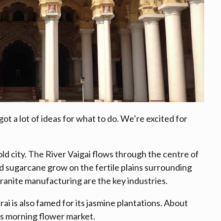
ot a lot of ideas for what to do. We’re excited for
ld city. The River Vaigai flows through the centre of
and sugarcane grow on the fertile plains surrounding
ranite manufacturing are the key industries.
i is also famed for its jasmine plantations. About
y’s morning flower market.