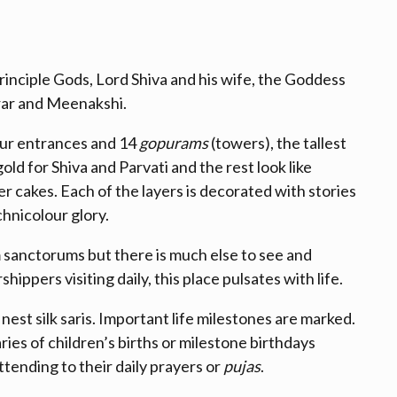
rinciple Gods, Lord Shiva and his wife, the Goddess
arar and Meenakshi.
our entrances and 14
gopurams
(towers), the tallest
ld for Shiva and Parvati and the rest look like
 cakes. Each of the layers is decorated with stories
echnicolour glory.
sanctorums but there is much else to see and
ppers visiting daily, this place pulsates with life.
est silk saris. Important life milestones are marked.
ies of children’s births or milestone birthdays
tending to their daily prayers or
pujas
.