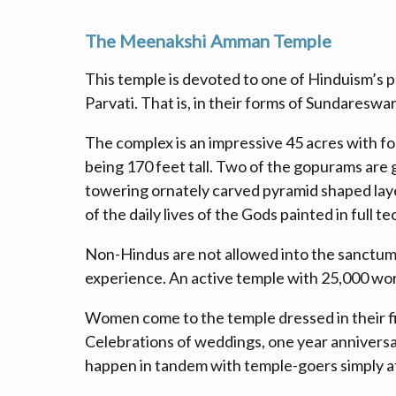
The Meenakshi Amman Temple
This temple is devoted to one of Hinduism’s p
Parvati. That is, in their forms of Sundaresw
The complex is an impressive 45 acres with f
being 170 feet tall. Two of the gopurams are go
towering ornately carved pyramid shaped layer
of the daily lives of the Gods painted in full t
Non-Hindus are not allowed into the sanctum 
experience. An active temple with 25,000 worshi
Women come to the temple dressed in their fin
Celebrations of weddings, one year anniversar
happen in tandem with temple-goers simply at