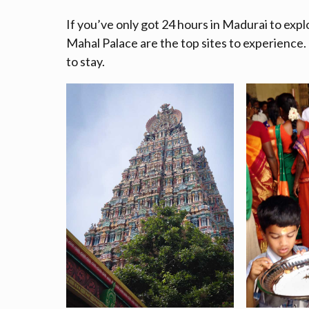
If you’ve only got 24 hours in Madurai to e
Mahal Palace are the top sites to experience. 
to stay.