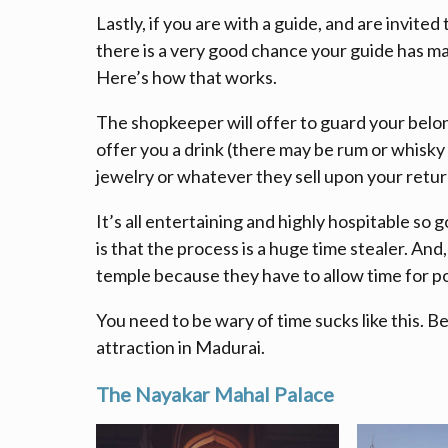
Lastly, if you are with a guide, and are invited
there is a very good chance your guide has mad
Here’s how that works.
The shopkeeper will offer to guard your belon
offer you a drink (there may be rum or whisky
jewelry or whatever they sell upon your retur
It’s all entertaining and highly hospitable so g
is that the process is a huge time stealer. An
temple because they have to allow time for p
You need to be wary of time sucks like this. B
attraction in Madurai.
The
Nayakar Mahal Palace