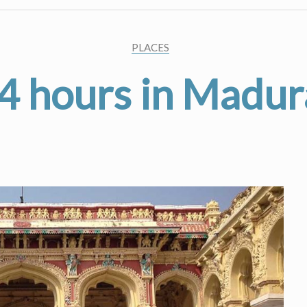
PLACES
4 hours in Madur