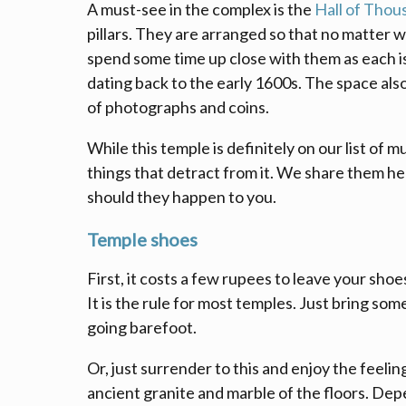
A must-see in the complex is the
Hall of Thous
pillars. They are arranged so that no matter w
spend some time up close with them as each i
dating back to the early 1600s. The space als
of photographs and coins.
While this temple is definitely on our list of m
things that detract from it. We share them he
should they happen to you.
Temple shoes
First, it costs a few rupees to leave your sho
It is the rule for most temples. Just bring som
going barefoot.
Or, just surrender to this and enjoy the feelin
ancient granite and marble of the floors. De