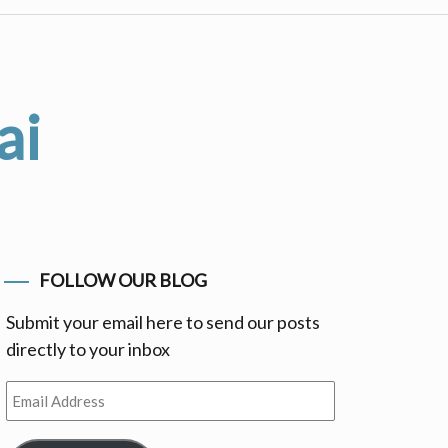
ai
FOLLOW OUR BLOG
Submit your email here to send our posts
directly to your inbox
Email
Address