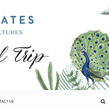
TACT US