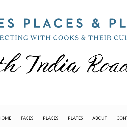
HOME
FACES
PLACES
PLATES
ABOUT
CON