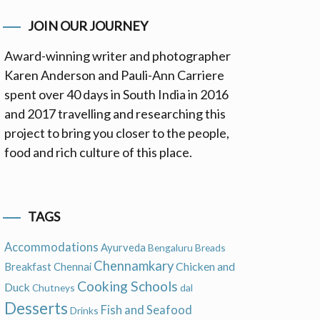
JOIN OUR JOURNEY
Award-winning writer and photographer
Karen Anderson and Pauli-Ann Carriere
spent over 40 days in South India in 2016
and 2017 travelling and researching this
project to bring you closer to the people,
food and rich culture of this place.
TAGS
Accommodations
Ayurveda
Bengaluru
Breads
Chennamkary
Chicken and
Breakfast
Chennai
Cooking Schools
Duck
Chutneys
dal
Desserts
Fish and Seafood
Drinks