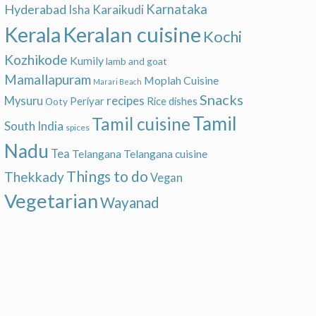
Hyderabad
Karnataka
Karaikudi
Isha
Keralan cuisine
Kerala
Kochi
Kozhikode
Kumily
lamb and goat
Mamallapuram
Moplah Cuisine
Marari Beach
Snacks
recipes
Mysuru
Periyar
Rice dishes
Ooty
Tamil
Tamil cuisine
South India
spices
Nadu
Tea
Telangana
Telangana cuisine
Things to do
Thekkady
Vegan
Vegetarian
Wayanad