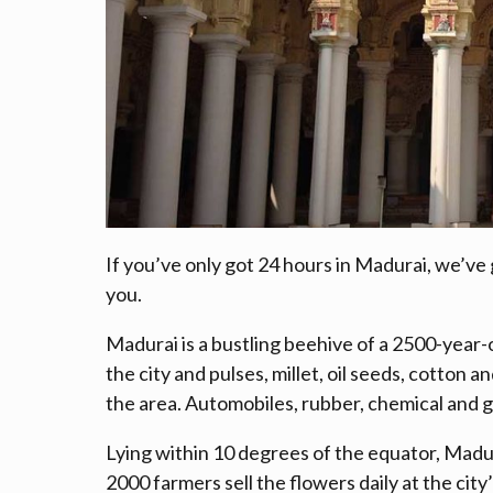
If you’ve only got 24 hours in Madurai, we’ve g
you.
Madurai is a bustling beehive of a 2500-year-o
the city and pulses, millet, oil seeds, cotton 
the area. Automobiles, rubber, chemical and g
Lying within 10 degrees of the equator, Madura
2000 farmers sell the flowers daily at the cit