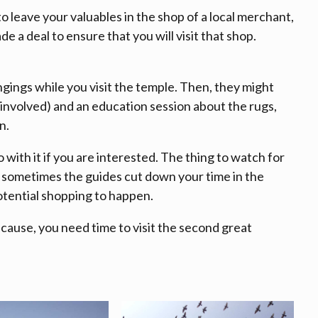
 to leave your valuables in the shop of a local merchant,
e a deal to ensure that you will visit that shop.
gings while you visit the temple. Then, they might
 involved) and an education session about the rugs,
n.
o with it if you are interested. The thing to watch for
d, sometimes the guides cut down your time in the
otential shopping to happen.
ecause, you need time to visit the second great