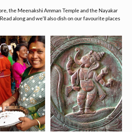
xplore, the Meenakshi Amman Temple and the Nayakar
Read along and we’ll also dish on our favourite places