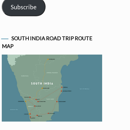
Subscribe
SOUTH INDIA ROAD TRIP ROUTE
MAP