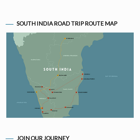
SOUTH INDIA ROAD TRIP ROUTE MAP
JOIN OUR JOURNEY