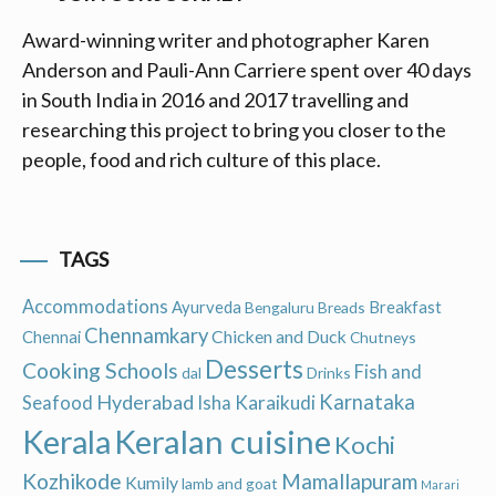
Award-winning writer and photographer Karen
Anderson and Pauli-Ann Carriere spent over 40 days
in South India in 2016 and 2017 travelling and
researching this project to bring you closer to the
people, food and rich culture of this place.
TAGS
Accommodations
Ayurveda
Breakfast
Bengaluru
Breads
Chennamkary
Chicken and Duck
Chennai
Chutneys
Desserts
Cooking Schools
Fish and
dal
Drinks
Hyderabad
Karnataka
Karaikudi
Seafood
Isha
Keralan cuisine
Kerala
Kochi
Kozhikode
Mamallapuram
Kumily
lamb and goat
Marari