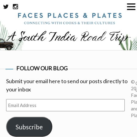
Skip
to
content
FOLLOW OUR BLOG
Submit your email here to send our posts directly to
©
20
your inbox
Fa
Pl
Email
an
Address
Pl
Subscribe