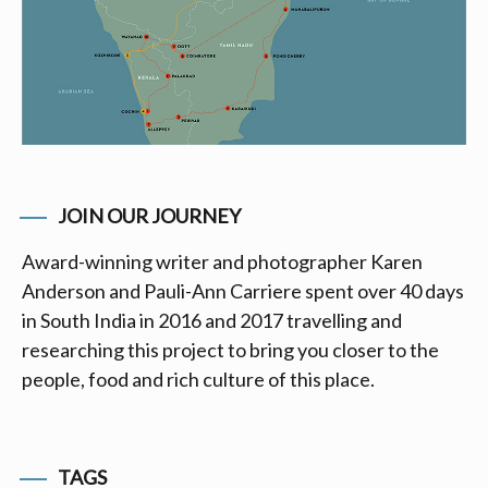
JOIN OUR JOURNEY
Award-winning writer and photographer Karen
Anderson and Pauli-Ann Carriere spent over 40 days
in South India in 2016 and 2017 travelling and
researching this project to bring you closer to the
people, food and rich culture of this place.
TAGS