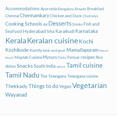
Accommodations
Ayurveda
Breakfast
Bengaluru
Breads
Chennamkary
Chicken and Duck
Chennai
Chutneys
Desserts
Cooking Schools
Fish and
dal
Drinks
Hyderabad
Karnataka
Karaikudi
Seafood
Isha
Keralan cuisine
Kerala
Kochi
Kozhikode
Mamallapuram
Kumily
lamb and goat
Marari
recipes
Moplah Cuisine
Mysuru
Periyar
Rice
Ooty
Beach
Tamil cuisine
Snacks
South India
dishes
spices
Tamil Nadu
Tea
Telangana
Telangana cuisine
Vegetarian
Things to do
Thekkady
Vegan
Wayanad