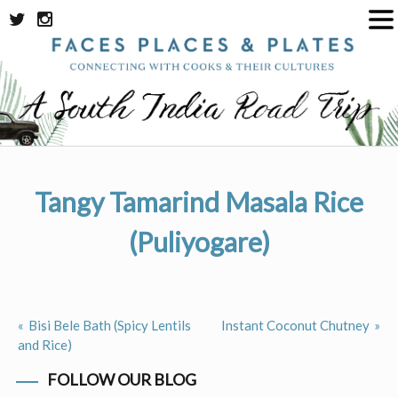
Skip
to
content
Tangy Tamarind Masala Rice
(Puliyogare)
Bisi Bele Bath (Spicy Lentils
Instant Coconut Chutney
Post
and Rice)
navigation
FOLLOW OUR BLOG