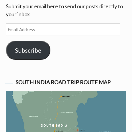
Submit your email here to send our posts directly to
your inbox
Email
Address
Subscribe
SOUTH INDIA ROAD TRIP ROUTE MAP