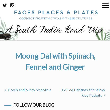
Skip
to
content
Moong Dal with Spinach,
Fennel and Ginger
Green and Minty Smoothie
Grilled Bananas and Sticky
Post
Rice Packets
navigation
FOLLOW OUR BLOG