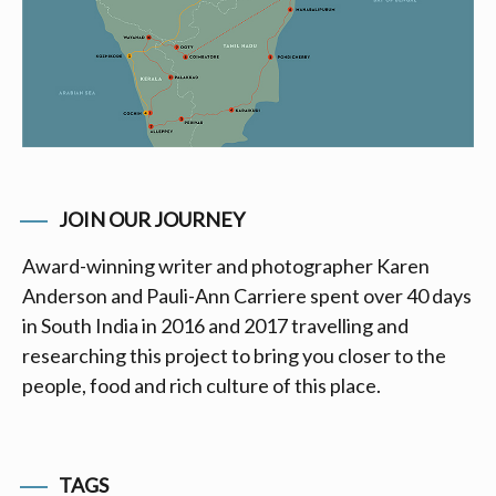
JOIN OUR JOURNEY
Award-winning writer and photographer Karen
Anderson and Pauli-Ann Carriere spent over 40 days
in South India in 2016 and 2017 travelling and
researching this project to bring you closer to the
people, food and rich culture of this place.
TAGS