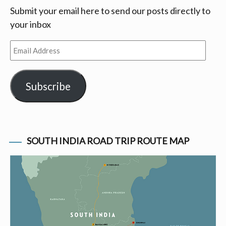
Submit your email here to send our posts directly to
your inbox
Email
Address
Subscribe
SOUTH INDIA ROAD TRIP ROUTE MAP