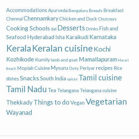
Accommodations
Ayurveda
Breakfast
Bengaluru
Breads
Chennamkary
Chicken and Duck
Chennai
Chutneys
Desserts
Cooking Schools
Fish and
dal
Drinks
Hyderabad
Karnataka
Karaikudi
Seafood
Isha
Keralan cuisine
Kerala
Kochi
Kozhikode
Mamallapuram
Kumily
lamb and goat
Marari
recipes
Moplah Cuisine
Mysuru
Periyar
Rice
Ooty
Beach
Tamil cuisine
Snacks
South India
dishes
spices
Tamil Nadu
Tea
Telangana
Telangana cuisine
Vegetarian
Things to do
Thekkady
Vegan
Wayanad