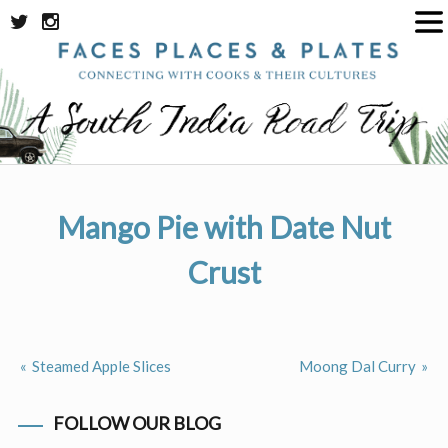
Skip
to
content
Mango Pie with Date Nut
Crust
Steamed Apple Slices
Moong Dal Curry
Post
navigation
FOLLOW OUR BLOG