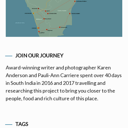
JOIN OUR JOURNEY
Award-winning writer and photographer Karen
Anderson and Pauli-Ann Carriere spent over 40 days
in South India in 2016 and 2017 travelling and
researching this project to bring you closer to the
people, food and rich culture of this place.
TAGS