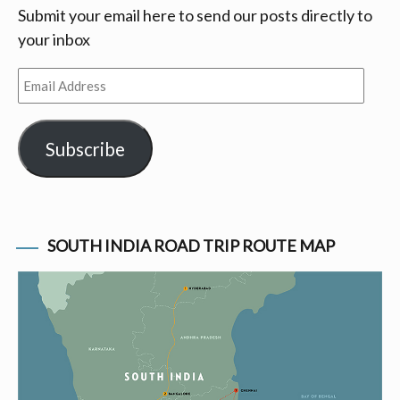
Submit your email here to send our posts directly to
your inbox
Email
Address
Subscribe
SOUTH INDIA ROAD TRIP ROUTE MAP