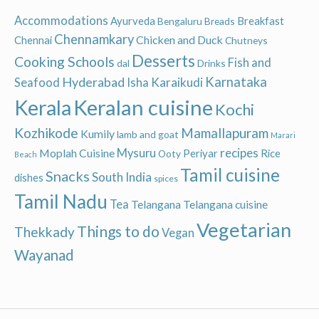
Accommodations
Ayurveda
Breakfast
Bengaluru
Breads
Chennamkary
Chicken and Duck
Chennai
Chutneys
Desserts
Cooking Schools
Fish and
dal
Drinks
Hyderabad
Karnataka
Karaikudi
Seafood
Isha
Keralan cuisine
Kerala
Kochi
Kozhikode
Mamallapuram
Kumily
lamb and goat
Marari
recipes
Moplah Cuisine
Mysuru
Periyar
Rice
Ooty
Beach
Tamil cuisine
Snacks
South India
dishes
spices
Tamil Nadu
Tea
Telangana
Telangana cuisine
Vegetarian
Things to do
Thekkady
Vegan
Wayanad