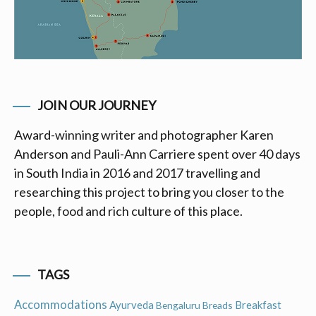
JOIN OUR JOURNEY
Award-winning writer and photographer Karen
Anderson and Pauli-Ann Carriere spent over 40 days
in South India in 2016 and 2017 travelling and
researching this project to bring you closer to the
people, food and rich culture of this place.
TAGS
Accommodations
Ayurveda
Breakfast
Bengaluru
Breads