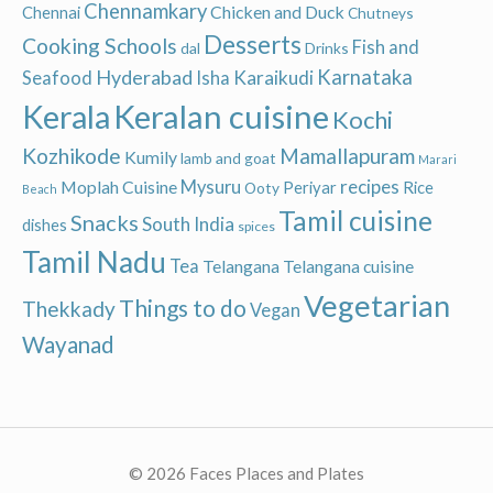
Chennamkary
Chicken and Duck
Chennai
Chutneys
Desserts
Cooking Schools
Fish and
dal
Drinks
Hyderabad
Karnataka
Karaikudi
Seafood
Isha
Keralan cuisine
Kerala
Kochi
Kozhikode
Mamallapuram
Kumily
lamb and goat
Marari
recipes
Moplah Cuisine
Mysuru
Periyar
Rice
Ooty
Beach
Tamil cuisine
Snacks
South India
dishes
spices
Tamil Nadu
Tea
Telangana
Telangana cuisine
Vegetarian
Things to do
Thekkady
Vegan
Wayanad
© 2026 Faces Places and Plates