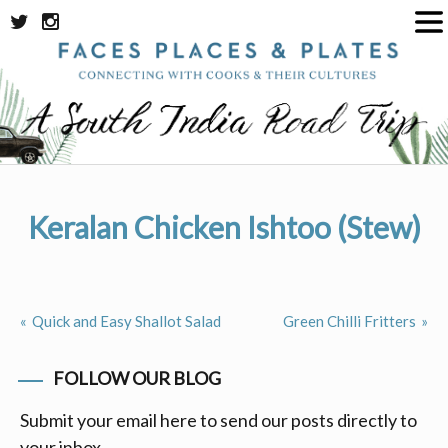
Skip
to
content
Keralan Chicken Ishtoo (Stew)
Quick and Easy Shallot Salad
Green Chilli Fritters
Post
navigation
FOLLOW OUR BLOG
Submit your email here to send our posts directly to
your inbox