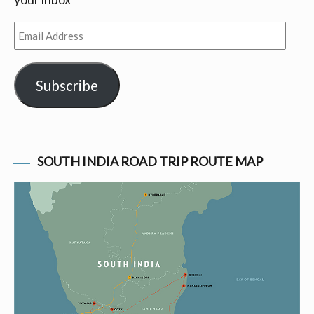
Email
Address
Subscribe
SOUTH INDIA ROAD TRIP ROUTE MAP