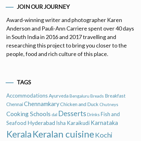
JOIN OUR JOURNEY
Award-winning writer and photographer Karen
Anderson and Pauli-Ann Carriere spent over 40 days
in South India in 2016 and 2017 travelling and
researching this project to bring you closer to the
people, food and rich culture of this place.
TAGS
Accommodations
Ayurveda
Breakfast
Bengaluru
Breads
Chennamkary
Chicken and Duck
Chennai
Chutneys
Desserts
Cooking Schools
Fish and
dal
Drinks
Hyderabad
Karnataka
Karaikudi
Seafood
Isha
Keralan cuisine
Kerala
Kochi