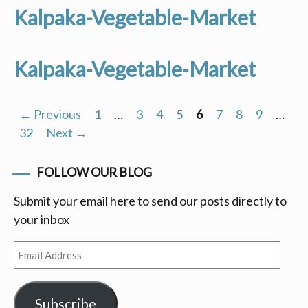
Kalpaka-Vegetable-Market
Kalpaka-Vegetable-Market
← Previous
1
…
3
4
5
6
7
8
9
…
Posts
32
Next →
navigation
FOLLOW OUR BLOG
Submit your email here to send our posts directly to
your inbox
Email
Address
Subscribe