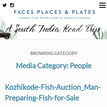
Skip
to
content
BROWSING CATEGORY
Media Category:
People
Kozhikode-Fish-Auction_Man-
Preparing-Fish-for-Sale