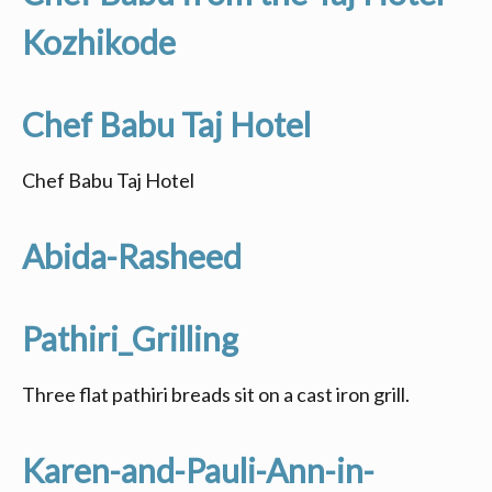
Kozhikode
Chef Babu Taj Hotel
Chef Babu Taj Hotel
Abida-Rasheed
Pathiri_Grilling
Three flat pathiri breads sit on a cast iron grill.
Karen-and-Pauli-Ann-in-