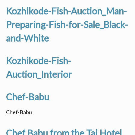
Kozhikode-Fish-Auction_Man-
Preparing-Fish-for-Sale_Black-
and-White
Kozhikode-Fish-
Auction_Interior
Chef-Babu
Chef-Babu
Chef Babu from the Taj Hotel