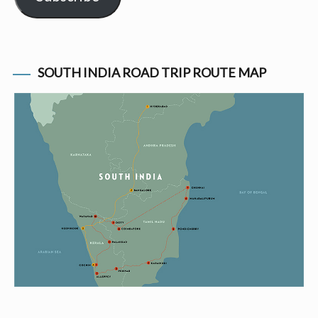
SOUTH INDIA ROAD TRIP ROUTE MAP