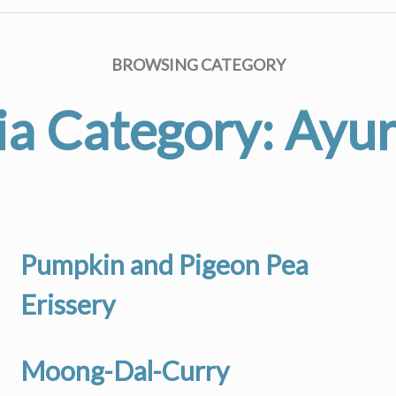
BROWSING CATEGORY
a Category:
Ayu
Pumpkin and Pigeon Pea
Erissery
Moong-Dal-Curry