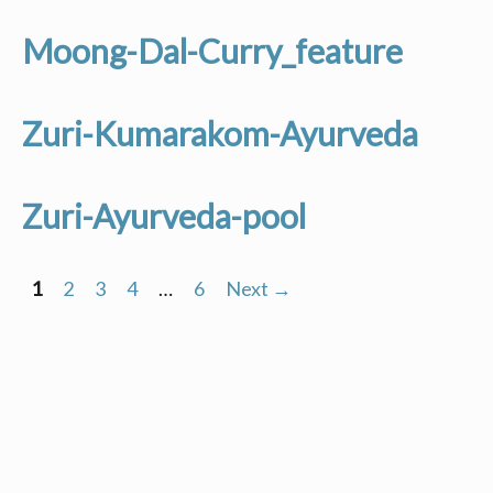
Moong-Dal-Curry_feature
Zuri-Kumarakom-Ayurveda
Zuri-Ayurveda-pool
1
2
3
4
…
6
Next →
Posts
navigation