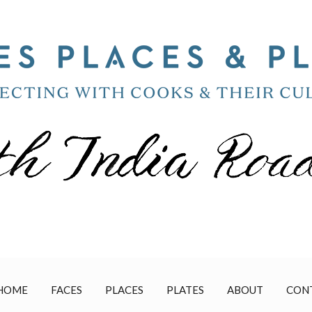
HOME
FACES
PLACES
PLATES
ABOUT
CON