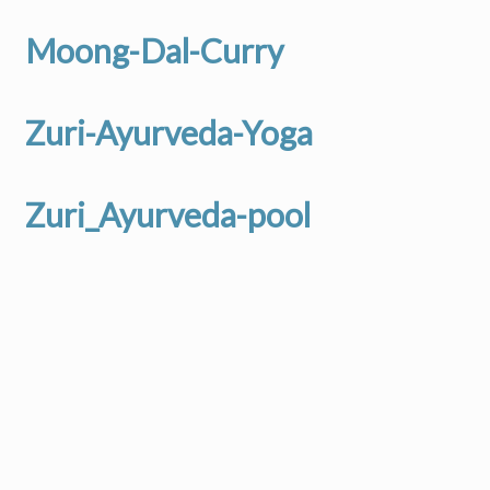
Moong-Dal-Curry
Zuri-Ayurveda-Yoga
Zuri_Ayurveda-pool