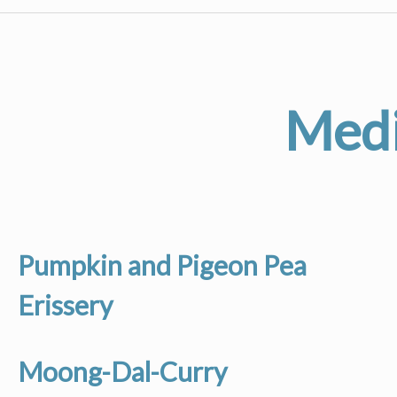
Medi
Pumpkin and Pigeon Pea
Erissery
Moong-Dal-Curry