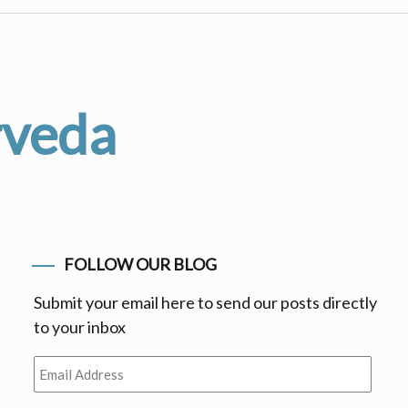
rveda
FOLLOW OUR BLOG
Submit your email here to send our posts directly
to your inbox
Email
Address