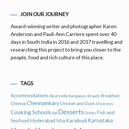
JOIN OUR JOURNEY
Award-winning writer and photographer Karen
Anderson and Pauli-Ann Carriere spent over 40
days in South India in 2016 and 2017 travelling and
researching this project to bring you closer to the
people, food and rich culture of this place.
TAGS
Accommodations
Ayurveda
Breakfast
Bengaluru
Breads
Chennamkary
Chicken and Duck
Chennai
Chutneys
Desserts
Cooking Schools
Fish and
dal
Drinks
Hyderabad
Karnataka
Karaikudi
Seafood
Isha