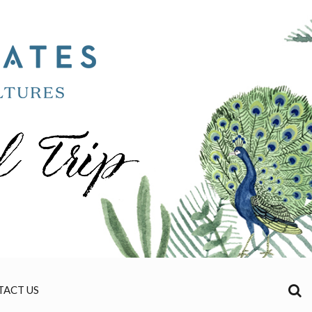
TACT US