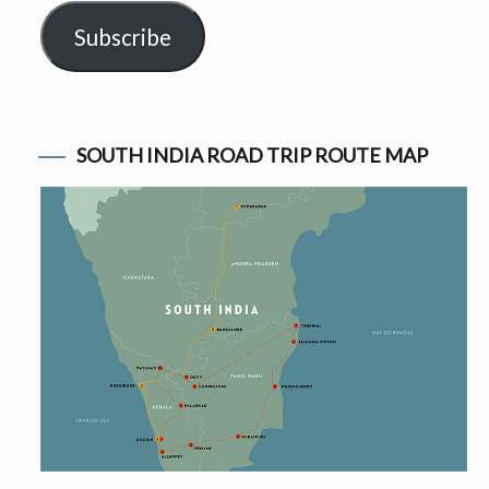
Subscribe
SOUTH INDIA ROAD TRIP ROUTE MAP